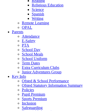
Reading
Religious Education
Science
Spanish
Writing
Remote Learning
OPAL
Parents
Attendance
E-Safety
PTA
School Day
School Meals
School Uniform
Term Dates
Extra Curriculum Clubs
Junior Adventures Group
Key Info
Ofsted & School Performance
Ofsted Statutory Information Summary
Policies
Pupil Premium
Sports Premium
Inclusion
Safeguarding