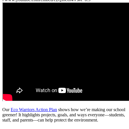
Our
Eco Warriors Action Plan
shows how we’re making our school
greener! It highlights projects, goals, and ways everyone—students,
staff, and parents—can help protect the environment.