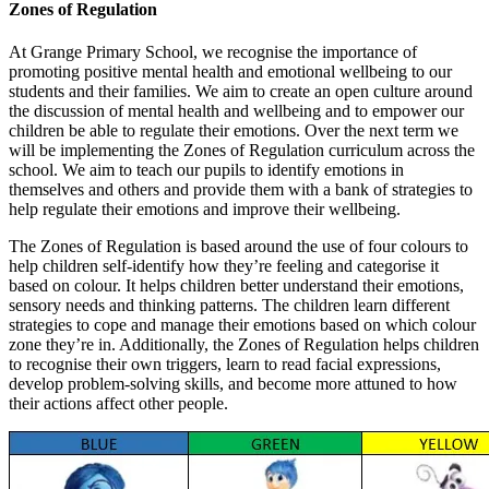
Zones of Regulation
At Grange Primary School, we recognise the importance of
promoting positive mental health and emotional wellbeing to our
students and their families. We aim to create an open culture around
the discussion of mental health and wellbeing and to empower our
children be able to regulate their emotions. Over the next term we
will be implementing the Zones of Regulation curriculum across the
school. We aim to teach our pupils to identify emotions in
themselves and others and provide them with a bank of strategies to
help regulate their emotions and improve their wellbeing.
The Zones of Regulation is based around the use of four colours to
help children self-identify how they’re feeling and categorise it
based on colour. It helps children better understand their emotions,
sensory needs and thinking patterns. The children learn different
strategies to cope and manage their emotions based on which colour
zone they’re in. Additionally, the Zones of Regulation helps children
to recognise their own triggers, learn to read facial expressions,
develop problem-solving skills, and become more attuned to how
their actions affect other people.