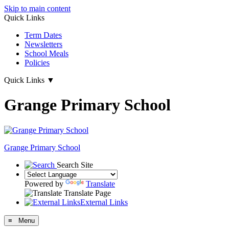
Skip to main content
Quick Links
Term Dates
Newsletters
School Meals
Policies
Quick Links
▼
Grange Primary School
Grange
Primary School
Search Site
Powered by
Translate
Translate Page
External Links
≡ Menu