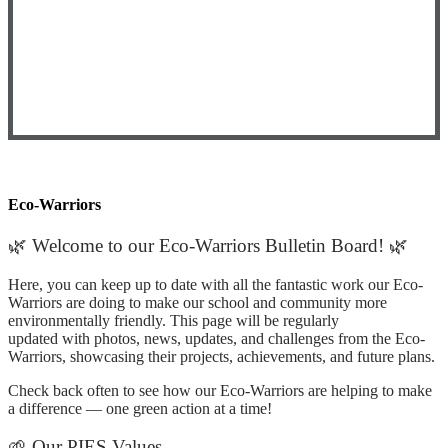
Eco-Warriors
🌿 Welcome to our Eco-Warriors Bulletin Board! 🌿
Here, you can keep up to date with all the fantastic work our Eco-
Warriors are doing to make our school and community more
environmentally friendly. This page will be regularly
updated with photos, news, updates, and challenges from the Eco-
Warriors, showcasing their projects, achievements, and future plans.
Check back often to see how our Eco-Warriors are helping to make
a difference — one green action at a time!
🌱 Our PIES Values