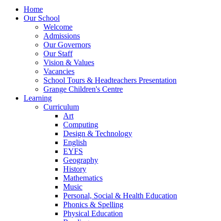
Home
Our School
Welcome
Admissions
Our Governors
Our Staff
Vision & Values
Vacancies
School Tours & Headteachers Presentation
Grange Children's Centre
Learning
Curriculum
Art
Computing
Design & Technology
English
EYFS
Geography
History
Mathematics
Music
Personal, Social & Health Education
Phonics & Spelling
Physical Education