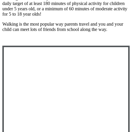
daily target of at least 180 minutes of physical activity for children
under 5 years old, or a minimum of 60 minutes of moderate activity
for 5 to 18 year olds!
Walking is the most popular way parents travel and you and your
child can meet lots of friends from school along the way.