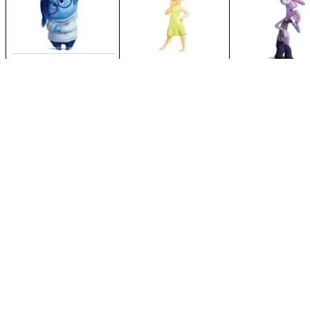
For more information, please visit the
Zones of Regulation Website