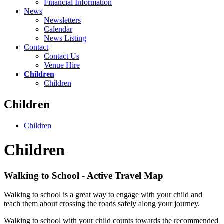
Financial Information
News
Newsletters
Calendar
News Listing
Contact
Contact Us
Venue Hire
Children
Children
Children
Children
Children
Walking to School - Active Travel Map
Walking to school is a great way to engage with your child and
teach them about crossing the roads safely along your journey.
Walking to school with your child counts towards the recommended