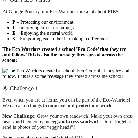
At Grange Primary, our Eco-Warriors care a lot about
PIES
:
P
– Protecting our environment
I
– Improving our surroundings
E
– Enjoying the natural world
S
– Supporting each other in making a difference
The Eco Warriors created a school 'Eco Code' that they try
and follow. This is also the message they spread across the
school!
🌟 Challenge 1
Even when you are at home, you can be part of the Eco-Warriors!
We can all do things to
improve and protect our world
.
New Challenge:
Grow your own sandwich! Make your own cress
heads and then enjoy an
egg-and-cress sandwich
. Don’t forget to
send in photos of your “eggy heads”!
//www.youtube.com/embed/e2Qi6c6J4Vs#t=0.5