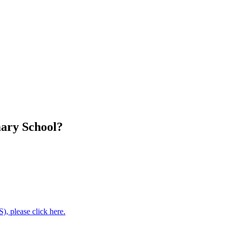
mary School?
, please click here.