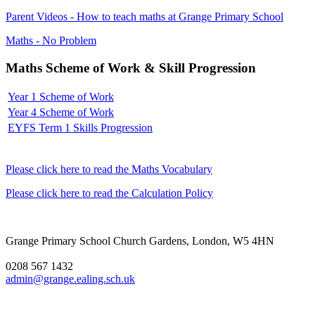
Parent Videos - How to teach maths at Grange Primary School
Maths - No Problem
Maths Scheme of Work & Skill Progression
Year 1 Scheme of Work
Year 4 Scheme of Work
EYFS Term 1 Skills Progression
Please click here to read the Maths Vocabulary
Please click here to read the Calculation Policy
Grange Primary School
Church Gardens, London, W5 4HN
0208 567 1432
admin@grange.ealing.sch.uk