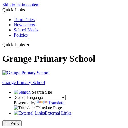
Skip to main content
Quick Links
Term Dates
Newsletters
School Meals
Policies
Quick Links
▼
Grange Primary School
Grange
Primary School
Search Site
Powered by
Translate
Translate Page
External Links
≡ Menu