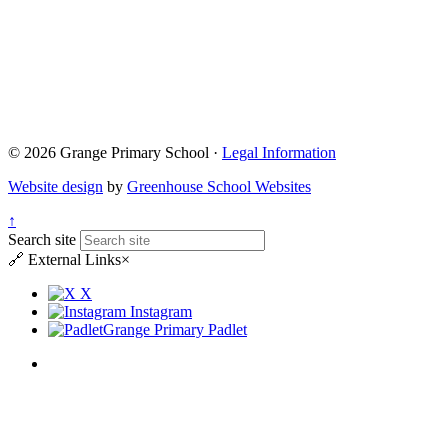
© 2026 Grange Primary School ·
Legal Information
Website design
by
Greenhouse School Websites
↑
Search site
🔗
External Links
×
X
Instagram
Grange Primary Padlet