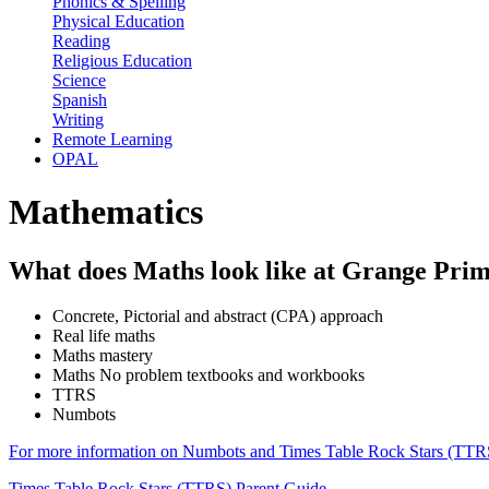
Phonics & Spelling
Physical Education
Reading
Religious Education
Science
Spanish
Writing
Remote Learning
OPAL
Mathematics
What does Maths look like at Grange Pri
Concrete, Pictorial and abstract (CPA) approach
Real life maths
Maths mastery
Maths No problem textbooks and workbooks
TTRS
Numbots
For more information on Numbots and Times Table Rock Stars (TTRS)
Times Table Rock Stars (TTRS) Parent Guide