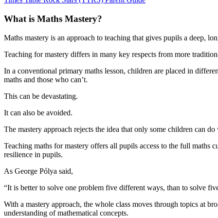
What is Maths Mastery?
Maths mastery is an approach to teaching that gives pupils a deep, lo
Teaching for mastery differs in many key respects from more tradition
In a conventional primary maths lesson, children are placed in differen
maths and those who can’t.
This can be devastating.
It can also be avoided.
The mastery approach rejects the idea that only some children can do w
Teaching maths for mastery offers all pupils access to the full maths
resilience in pupils.
As George Pólya said,
“It is better to solve one problem five different ways, than to solve f
With a mastery approach, the whole class moves through topics at broad
understanding of mathematical concepts.