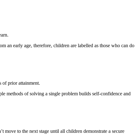
earn.
rom an early age, therefore, children are labelled as those who can do
 of prior attainment.
iple methods of solving a single problem builds self-confidence and
t move to the next stage until all children demonstrate a secure