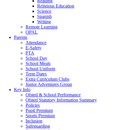
Reading
Religious Education
Science
Spanish
Writing
Remote Learning
OPAL
Parents
Attendance
E-Safety
PTA
School Day
School Meals
School Uniform
Term Dates
Extra Curriculum Clubs
Junior Adventures Group
Key Info
Ofsted & School Performance
Ofsted Statutory Information Summary
Policies
Pupil Premium
Sports Premium
Inclusion
Safeguarding