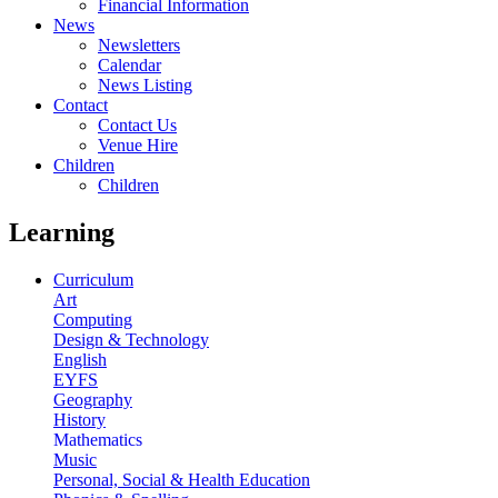
Financial Information
News
Newsletters
Calendar
News Listing
Contact
Contact Us
Venue Hire
Children
Children
Learning
Curriculum
Art
Computing
Design & Technology
English
EYFS
Geography
History
Mathematics
Music
Personal, Social & Health Education