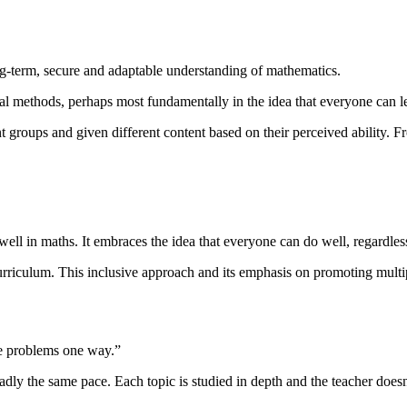
ng-term, secure and adaptable understanding of mathematics.
al methods, perhaps most fundamentally in the idea that everyone can l
t groups and given different content based on their perceived ability. F
ell in maths. It embraces the idea that everyone can do well, regardless
 curriculum. This inclusive approach and its emphasis on promoting mult
ive problems one way.”
ly the same pace. Each topic is studied in depth and the teacher doesn’