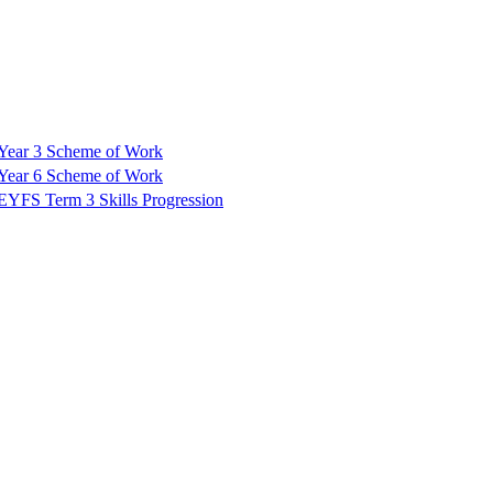
Year 3 Scheme of Work
Year 6 Scheme of Work
EYFS Term 3 Skills Progression