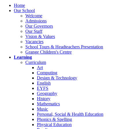
Home
Our School
Welcome
Admissions
Our Governors
Our Staff
Vision & Values
Vacancies
School Tours & Headteachers Presentation
Grange Children's Centre
Learning
Curriculum
Art
Computing
Design & Technology
English
EYFS
Geography
History
Mathematics
Music
Personal, Social & Health Education
Phonics & Spelling
Physical Education