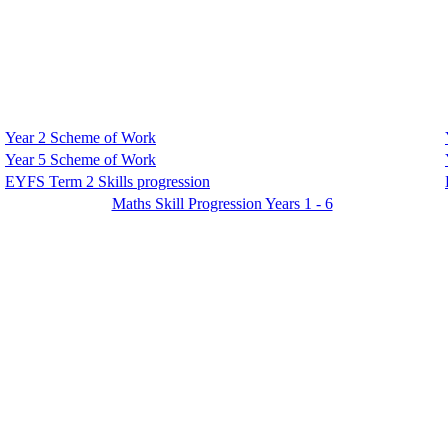
Year 2 Scheme of Work
Year 5 Scheme of Work
EYFS Term 2 Skills progression
Maths Skill Progression Years 1 - 6