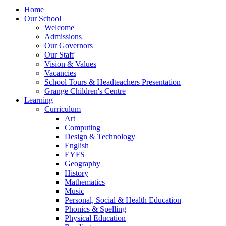
Home
Our School
Welcome
Admissions
Our Governors
Our Staff
Vision & Values
Vacancies
School Tours & Headteachers Presentation
Grange Children's Centre
Learning
Curriculum
Art
Computing
Design & Technology
English
EYFS
Geography
History
Mathematics
Music
Personal, Social & Health Education
Phonics & Spelling
Physical Education