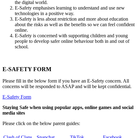
the digital world.
E-Safety emphasises learning to understand and use new
technologies in a positive way.
E-Safety is less about restriction and more about education
about the risks as well as the benefits so we can feel confident
online.
E-Safety is concerned with supporting children and young
people to develop safer online behaviour both in and out of
school.
E-SAFETY FORM
Please fill in the below form if you have an E-Safety concern. All
concerns will be responded to ASAP and will be kept confidential.
E-Safety Form
Staying Safe when using popular apps, online games and social
media sites
Please click on the below parent guides:
Clash of Clans
Snapchat
TikTok
Facebook