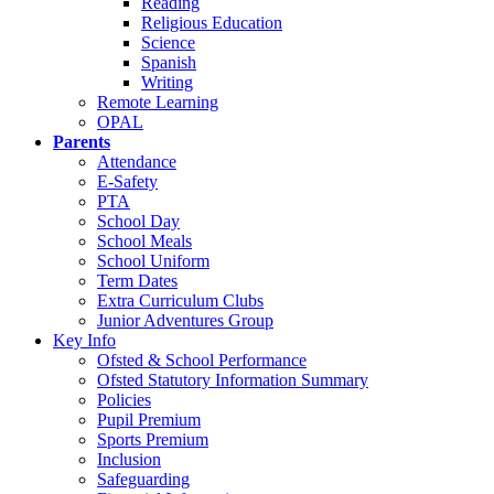
Reading
Religious Education
Science
Spanish
Writing
Remote Learning
OPAL
Parents
Attendance
E-Safety
PTA
School Day
School Meals
School Uniform
Term Dates
Extra Curriculum Clubs
Junior Adventures Group
Key Info
Ofsted & School Performance
Ofsted Statutory Information Summary
Policies
Pupil Premium
Sports Premium
Inclusion
Safeguarding