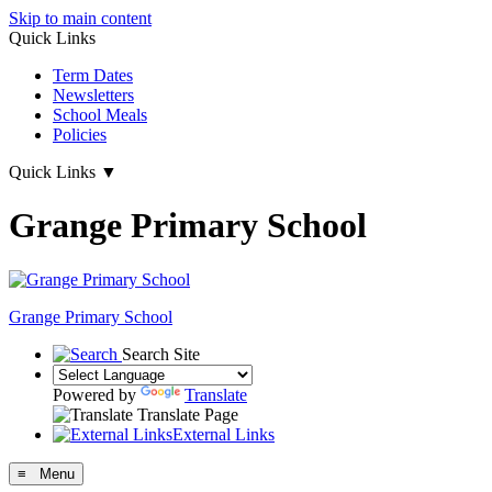
Skip to main content
Quick Links
Term Dates
Newsletters
School Meals
Policies
Quick Links
▼
Grange Primary School
Grange
Primary School
Search Site
Powered by
Translate
Translate Page
External Links
≡ Menu