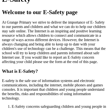
Welcome to our E-Safety page
At Grange Primary we strive to deliver the importance of E- Safety
to our parents and children and what we can do to help our children
stay safe online. The Internet is an inspiring and positive learning
resource which allows children to connect and communicate in a
range of ways across different devices. However, the Internet is
always changing and being able to keep up to date with your
children's use of technology can be a challenge. This means that the
school will try to keep children and parents informed about safe
Internet use. If you would like to report an E-Safety concern
affecting your child please use the form at the end of this page.
What is E-Safety?
E-safety is the safe use of information systems and electronic
communications, including the internet, mobile phones and games
consoles. It is important that children and young people understand
the benefits, risks and responsibilities of using information
technology.
E-Safety concerns safeguarding children and young people in