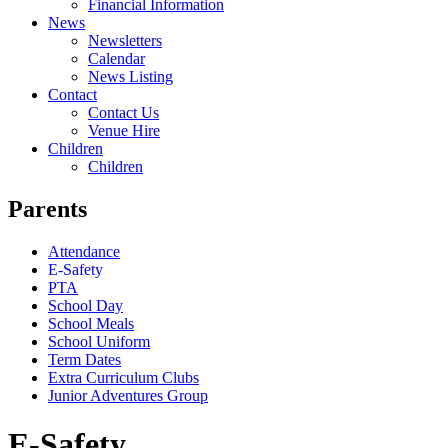
Financial Information
News
Newsletters
Calendar
News Listing
Contact
Contact Us
Venue Hire
Children
Children
Parents
Attendance
E-Safety
PTA
School Day
School Meals
School Uniform
Term Dates
Extra Curriculum Clubs
Junior Adventures Group
E-Safety