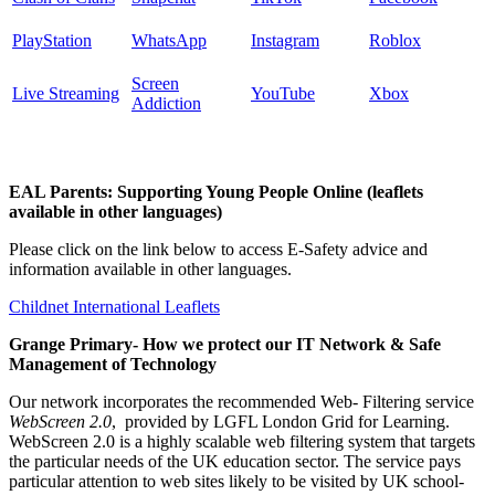
PlayStation
WhatsApp
Instagram
Roblox
Screen
Live Streaming
YouTube
Xbox
Addiction
EAL Parents: Supporting Young People Online (leaflets
available in other languages)
Please click on the link below to access E-Safety advice and
information available in other languages.
Childnet International Leaflets
Grange Primary- How we protect our IT Network & Safe
Management of Technology
Our network incorporates the recommended Web- Filtering service
WebScreen 2.0
, provided by LGFL London Grid for Learning.
WebScreen 2.0 is a highly scalable web filtering system that targets
the particular needs of the UK education sector. The service pays
particular attention to web sites likely to be visited by UK school-