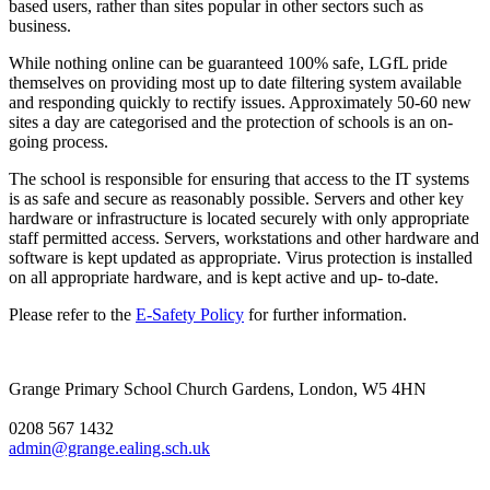
based users, rather than sites popular in other sectors such as
business.
While nothing online can be guaranteed 100% safe, LGfL pride
themselves on providing most up to date filtering system available
and responding quickly to rectify issues. Approximately 50-60 new
sites a day are categorised and the protection of schools is an on-
going process.
The school is responsible for ensuring that access to the IT systems
is as safe and secure as reasonably possible. Servers and other key
hardware or infrastructure is located securely with only appropriate
staff permitted access. Servers, workstations and other hardware and
software is kept updated as appropriate. Virus protection is installed
on all appropriate hardware, and is kept active and up- to-date.
Please refer to the
E-Safety Policy
for further information.
Grange Primary School
Church Gardens, London, W5 4HN
0208 567 1432
admin@grange.ealing.sch.uk