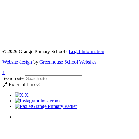
© 2026 Grange Primary School ·
Legal Information
Website design
by
Greenhouse School Websites
↑
Search site
🔗
External Links
×
X
Instagram
Grange Primary Padlet