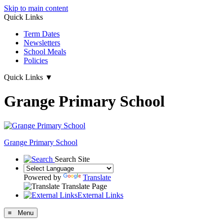
Skip to main content
Quick Links
Term Dates
Newsletters
School Meals
Policies
Quick Links
▼
Grange Primary School
Grange
Primary School
Search Site
Powered by
Translate
Translate Page
External Links
≡ Menu