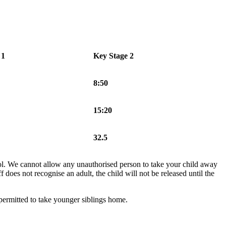
 1
Key Stage 2
8:50
15:20
32.5
hool. We cannot allow any unauthorised person to take your child away
f does not recognise an adult, the child will not be released until the
 permitted to take younger siblings home.