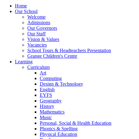
Home
Our School
Welcome
Admissions
Our Governors
Our Staff
Vision & Values
Vacancies
School Tours & Headteachers Presentation
Grange Children's Centre
Learning
Curriculum
Art
Computing
Design & Technology
English
EYFS
Geography
History
Mathematics
Music
Personal, Social & Health Education
Phonics & Spelling
Physical Education