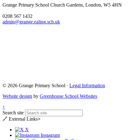
Grange Primary School
Church Gardens, London, W5 4HN
0208 567 1432
admin@grange.ealing.sch.uk
© 2026 Grange Primary School ·
Legal Information
Website design
by
Greenhouse School Websites
↑
Search site
🔗
External Links
×
X
Instagram