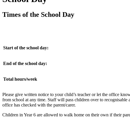
Times of the School Day
Start of the school day:
End of the school day:
Total hours/week
Please give written notice to your child’s teacher or let the office k
from school at any time. Staff will pass children over to recognisable ad
office has checked with the parent/carer.
Children in Year 6 are allowed to walk home on their own if their par