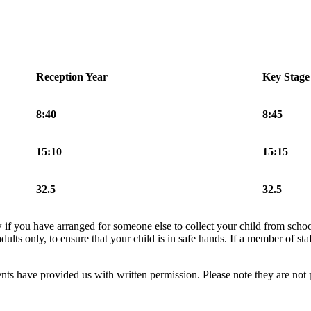
Reception Year
Key Stage
8:40
8:45
15:10
15:15
32.5
32.5
now if you have arranged for someone else to collect your child from sc
ults only, to ensure that your child is in safe hands. If a member of staf
ents have provided us with written permission. Please note they are not