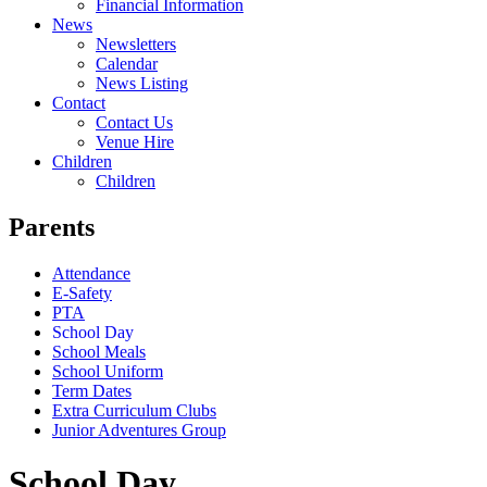
Financial Information
News
Newsletters
Calendar
News Listing
Contact
Contact Us
Venue Hire
Children
Children
Parents
Attendance
E-Safety
PTA
School Day
School Meals
School Uniform
Term Dates
Extra Curriculum Clubs
Junior Adventures Group
School Day