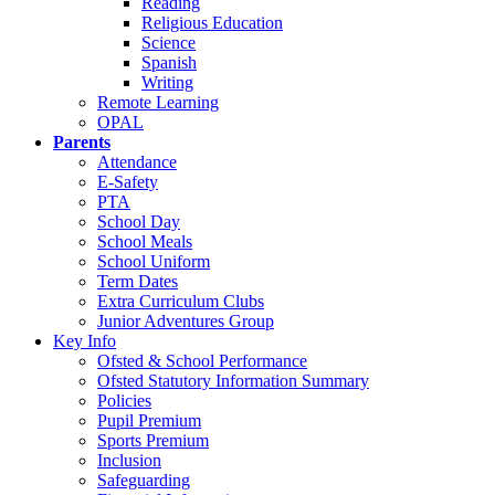
Reading
Religious Education
Science
Spanish
Writing
Remote Learning
OPAL
Parents
Attendance
E-Safety
PTA
School Day
School Meals
School Uniform
Term Dates
Extra Curriculum Clubs
Junior Adventures Group
Key Info
Ofsted & School Performance
Ofsted Statutory Information Summary
Policies
Pupil Premium
Sports Premium
Inclusion
Safeguarding