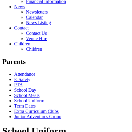
Financial Information
News
Newsletters
Calendar
News Listing
Contact
Contact Us
Venue Hire
Children
Children
Parents
Attendance
E-Safety
PTA
School Day
School Meals
School Uniform
Term Dates
Extra Curriculum Clubs
Junior Adventures Group
School Uniform