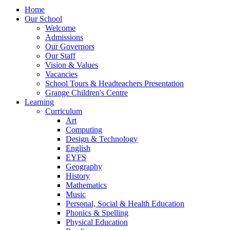
Home
Our School
Welcome
Admissions
Our Governors
Our Staff
Vision & Values
Vacancies
School Tours & Headteachers Presentation
Grange Children's Centre
Learning
Curriculum
Art
Computing
Design & Technology
English
EYFS
Geography
History
Mathematics
Music
Personal, Social & Health Education
Phonics & Spelling
Physical Education