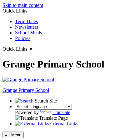
Skip to main content
Quick Links
Term Dates
Newsletters
School Meals
Policies
Quick Links
▼
Grange Primary School
Grange
Primary School
Search Site
Powered by
Translate
Translate Page
External Links
≡ Menu