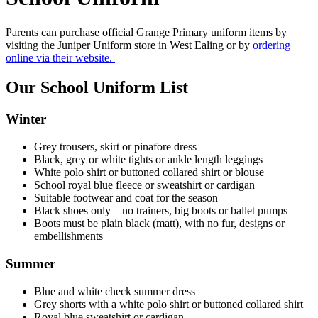
Parents can purchase official Grange Primary uniform items by
visiting the Juniper Uniform store in West Ealing or by
ordering
online via their website.
Our School Uniform List
Winter
Grey trousers, skirt or pinafore dress
Black, grey or white tights or ankle length leggings
White polo shirt or buttoned collared shirt or blouse
School royal blue fleece or sweatshirt or cardigan
Suitable footwear and coat for the season
Black shoes only – no trainers, big boots or ballet pumps
Boots must be plain black (matt), with no fur, designs or
embellishments
Summer
Blue and white check summer dress
Grey shorts with a white polo shirt or buttoned collared shirt
Royal blue sweatshirt or cardigan