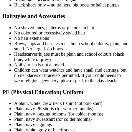
Black shoes only – no trainers, big boots or ballet pumps
Hairstyles and Accessories
No shaved lines, patterns or pictures in hair
No coloured or excessively styled hair
No hair extensions
Bows, clips and hair ties must be in school colours, plain, and
small. No large JoJo bows
Headscarves/hijabs must be plain and school colours (black,
blue, white or grey)
Nail varnish is not allowed
Children can wear watches and have small stud earrings, but
no necklaces or bracelets permitted. If your child needs to
wear religious jewellery, please speak to the class teacher
PE (Physical Education) Uniform
A plain, white, crew neck t-shirt (not polo shirt)
Plain, navy PE shorts (for warmer months)
Plain, navy jogging bottoms (for colder months)
Plain, navy sweatshirt (for colder months)
Plain, navy leggings
Plain, white, grey or black socks