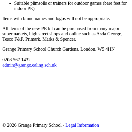
Suitable plimsolls or trainers for outdoor games (bare feet for
indoor PE)
Items with brand names and logos will not be appropriate.
All items of the new PE kit can be purchased from many major
supermarkets, high street shops and online such as Asda George,
Tesco F&F, Primark, Marks & Spencer.
Grange Primary School
Church Gardens, London, W5 4HN
0208 567 1432
admin@grange.ealing.sch.uk
© 2026 Grange Primary School ·
Legal Information