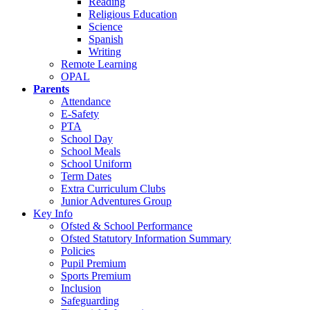
Reading
Religious Education
Science
Spanish
Writing
Remote Learning
OPAL
Parents
Attendance
E-Safety
PTA
School Day
School Meals
School Uniform
Term Dates
Extra Curriculum Clubs
Junior Adventures Group
Key Info
Ofsted & School Performance
Ofsted Statutory Information Summary
Policies
Pupil Premium
Sports Premium
Inclusion
Safeguarding