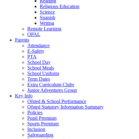
Reading
Religious Education
Science
Spanish
Writing
Remote Learning
OPAL
Parents
Attendance
E-Safety
PTA
School Day
School Meals
School Uniform
Term Dates
Extra Curriculum Clubs
Junior Adventures Group
Key Info
Ofsted & School Performance
Ofsted Statutory Information Summary
Policies
Pupil Premium
Sports Premium
Inclusion
Safeguarding