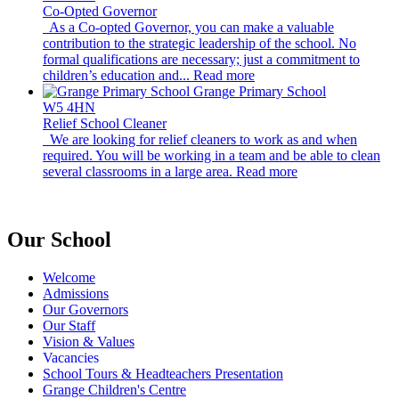
Co-Opted Governor
As a Co-opted Governor, you can make a valuable
contribution to the strategic leadership of the school. No
formal qualifications are necessary; just a commitment to
children’s education and...
Read more
Grange Primary School
W5 4HN
Relief School Cleaner
We are looking for relief cleaners to work as and when
required. You will be working in a team and be able to clean
several classrooms in a large area.
Read more
Our School
Welcome
Admissions
Our Governors
Our Staff
Vision & Values
Vacancies
School Tours & Headteachers Presentation
Grange Children's Centre