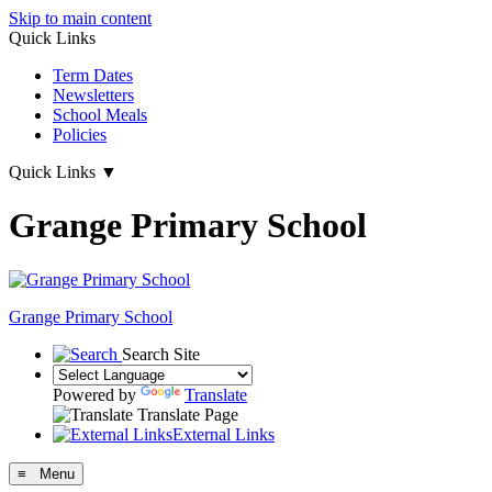
Skip to main content
Quick Links
Term Dates
Newsletters
School Meals
Policies
Quick Links
▼
Grange Primary School
Grange
Primary School
Search Site
Powered by
Translate
Translate Page
External Links
≡ Menu