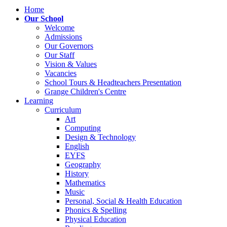
Home
Our School
Welcome
Admissions
Our Governors
Our Staff
Vision & Values
Vacancies
School Tours & Headteachers Presentation
Grange Children's Centre
Learning
Curriculum
Art
Computing
Design & Technology
English
EYFS
Geography
History
Mathematics
Music
Personal, Social & Health Education
Phonics & Spelling
Physical Education