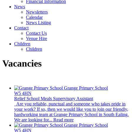
Financial Information
News
Newsletters
Calendar
News Listing
Contact
Contact Us
Venue Hire
Children
Children
Vacancies
Grange Primary School
W5 4HN
Relief School Meals Supervisory Assistant
Are you reliable, punctual and someone who takes pride in
your work? If so, then we would like you to join our friendly,
hardworking team at Grange Primary School in South Ealing.
We are looking for...
Read more
Grange Primary School
W5 4HN