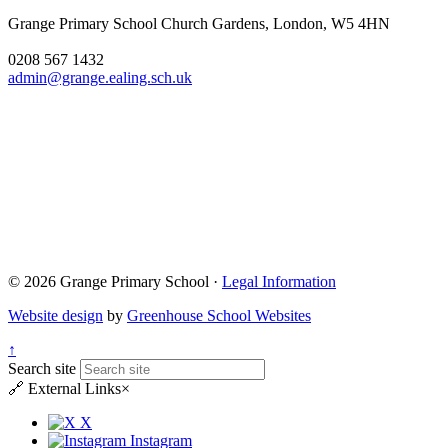
Grange Primary School
Church Gardens, London, W5 4HN
0208 567 1432
admin@grange.ealing.sch.uk
© 2026 Grange Primary School ·
Legal Information
Website design
by
Greenhouse School Websites
↑
Search site
🔗
External Links
×
X
Instagram