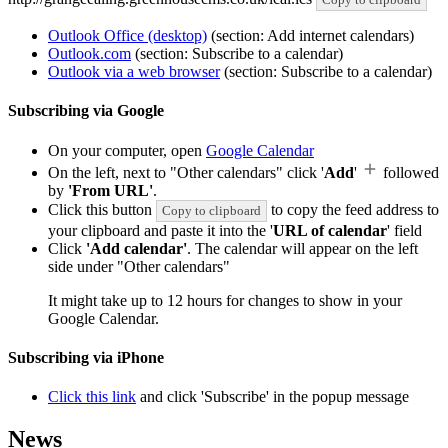
Outlook Office (desktop)
(section: Add internet calendars)
Outlook.com
(section: Subscribe to a calendar)
Outlook via a web browser
(section: Subscribe to a calendar)
Subscribing via Google
On your computer, open
Google Calendar
On the left, next to "Other calendars" click '
Add
'
followed
by
'From URL'
.
Click this button
to copy the feed address to
Copy to clipboard
your clipboard and paste it into the '
URL of calendar
' field
Click
'Add calendar'
. The calendar will appear on the left
side under "Other calendars"
It might take up to 12 hours for changes to show in your
Google Calendar.
Subscribing via iPhone
Click this link
and click 'Subscribe' in the popup message
News