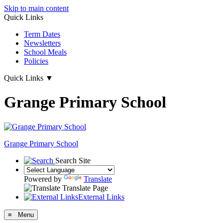
Skip to main content
Quick Links
Term Dates
Newsletters
School Meals
Policies
Quick Links
▼
Grange Primary School
Grange
Primary School
Search Site
Powered by
Translate
Translate Page
External Links
≡ Menu