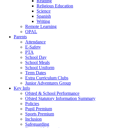
Reading
Religious Education
Science
Spanish
Writing
Remote Learning
OPAL
Parents
Attendance
E-Safety
PTA
School Day
School Meals
School Uniform
Term Dates
Extra Curriculum Clubs
Junior Adventures Group
Key Info
Ofsted & School Performance
Ofsted Statutory Information Summary
Policies
Pupil Premium
Sports Premium
Inclusion
Safeguarding