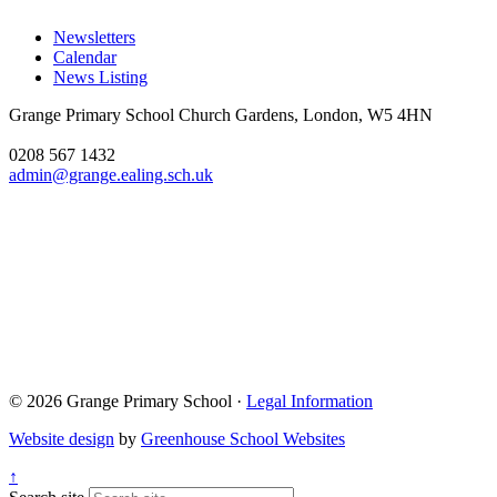
Newsletters
Calendar
News Listing
Grange Primary School
Church Gardens, London, W5 4HN
0208 567 1432
admin@grange.ealing.sch.uk
© 2026 Grange Primary School ·
Legal Information
Website design
by
Greenhouse School Websites
↑