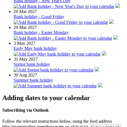
Bank holiday - New Year's Day
26
Mar 2027
Bank holiday - Good Friday
29
Mar 2027
Bank holiday - Easter Monday
3
May 2027
Early May bank holiday
31
May 2027
Spring bank holiday
30
Aug 2027
Summer bank holiday
Adding dates to your calendar
Subscribing via Outlook
Follow the relevant instructions below, using the feed address
http://grangeealing.greenhousecms.co.uk/ical.ics
Copy to clipboard