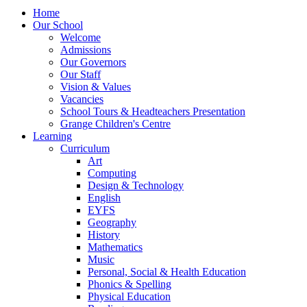
Home
Our School
Welcome
Admissions
Our Governors
Our Staff
Vision & Values
Vacancies
School Tours & Headteachers Presentation
Grange Children's Centre
Learning
Curriculum
Art
Computing
Design & Technology
English
EYFS
Geography
History
Mathematics
Music
Personal, Social & Health Education
Phonics & Spelling
Physical Education