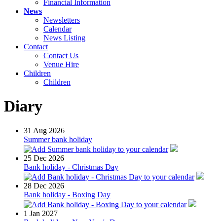
Financial Information
News
Newsletters
Calendar
News Listing
Contact
Contact Us
Venue Hire
Children
Children
Diary
31
Aug 2026
Summer bank holiday
25
Dec 2026
Bank holiday - Christmas Day
28
Dec 2026
Bank holiday - Boxing Day
1
Jan 2027